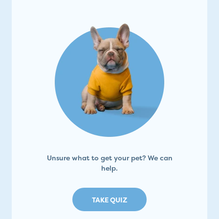
Unsure what to get your pet? We can
help.
TAKE QUIZ