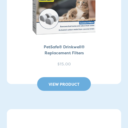
PetSafe® Drinkwell®
Replacement Filters
$15.00
VIEW PRODUCT