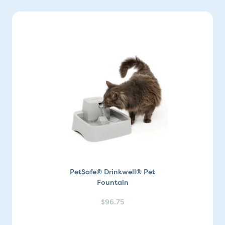
PetSafe® Drinkwell® Pet
Fountain
$96.75