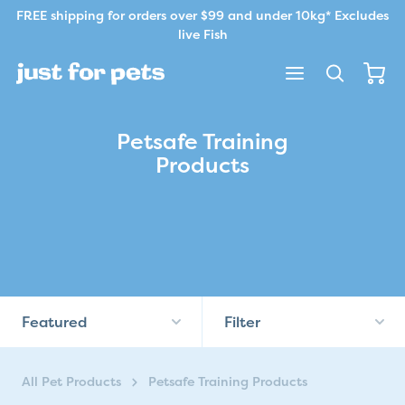
Skip to content.
FREE shipping for orders over $99 and under 10kg* Excludes
live Fish
Petsafe Training
Products
Featured
Filter
All Pet Products
Petsafe Training Products