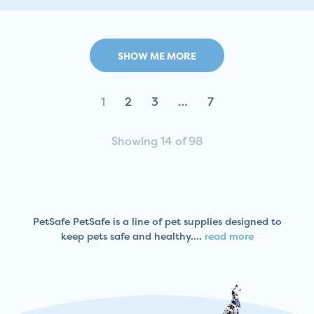
SHOW ME MORE
1
2
3
…
7
Showing 14 of 98
PetSafe PetSafe is a line of pet supplies designed to
keep pets safe and healthy....
read more