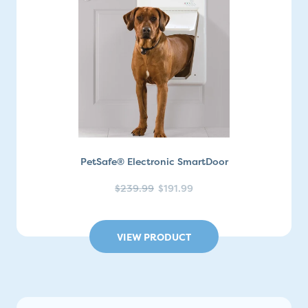
PetSafe® Electronic SmartDoor
$239.99
$191.99
VIEW PRODUCT