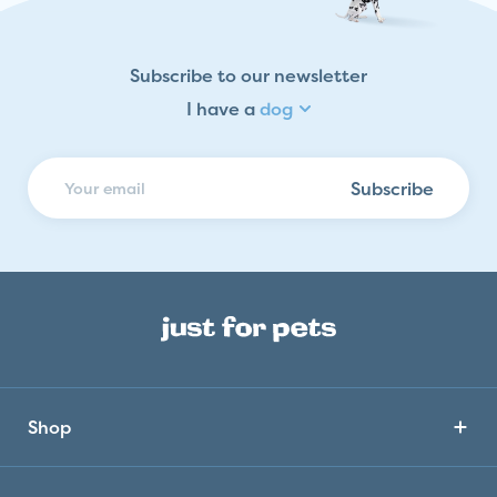
Dog
Cat
Fish
Subscribe to our newsletter
Bird
I have a
dog
Reptile
Horse
Subscribe
Small Animal
Shop