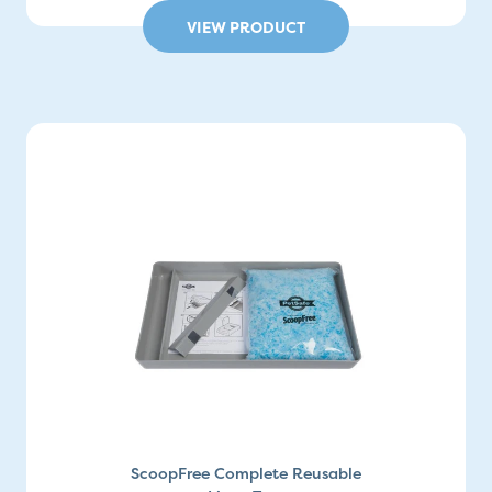
VIEW PRODUCT
ScoopFree Complete Reusable