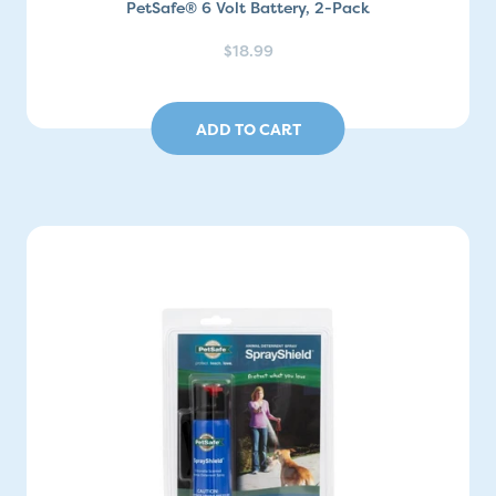
PetSafe® 6 Volt Battery, 2-Pack
$18.99
ADD TO CART