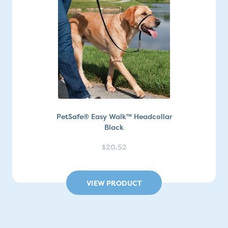
PetSafe® Easy Walk™ Headcollar
Black
$20.52
VIEW PRODUCT