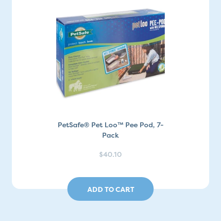
PetSafe® Pet Loo™ Pee Pod, 7-
Pack
$40.10
ADD TO CART