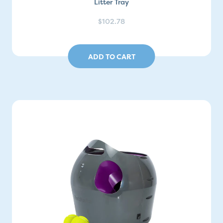
Litter Tray
$102.78
ADD TO CART