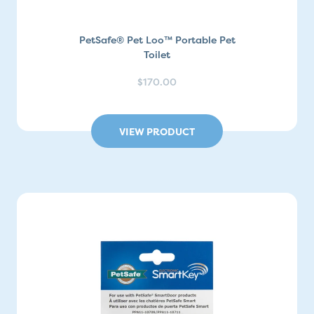
PetSafe® Pet Loo™ Portable Pet
Toilet
$170.00
VIEW PRODUCT