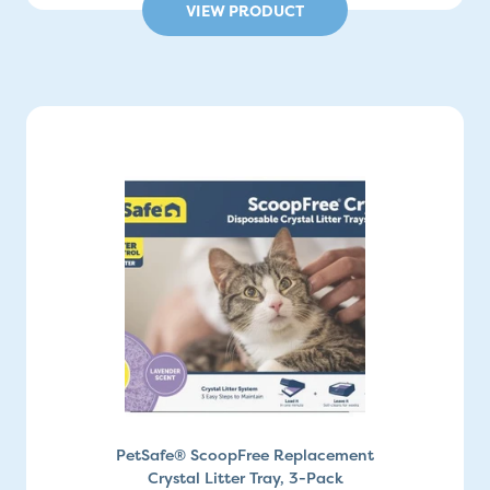
VIEW PRODUCT
PetSafe® ScoopFree Replacement
Crystal Litter Tray, 3-Pack