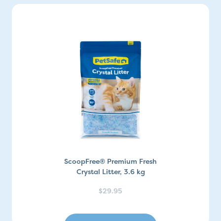
ScoopFree® Premium Fresh
Crystal Litter, 3.6 kg
$29.95