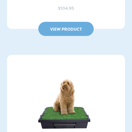
$104.95
VIEW PRODUCT