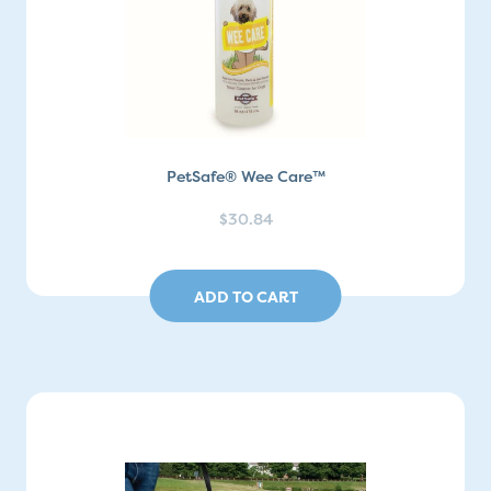
PetSafe® Wee Care™
$30.84
ADD TO CART