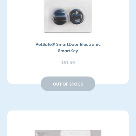
PetSafe® SmartDoor Electronic
SmartKey
$51.59
OUT OF STOCK