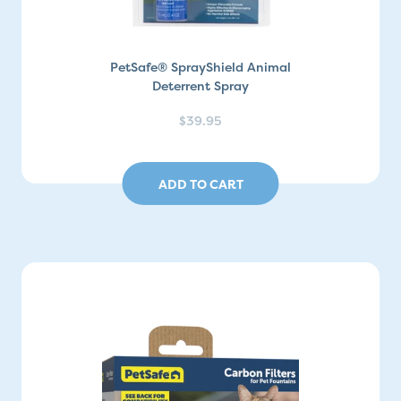
PetSafe® SprayShield Animal
Deterrent Spray
$39.95
ADD TO CART