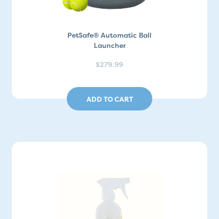
PetSafe® Automatic Ball
Launcher
$279.99
ADD TO CART